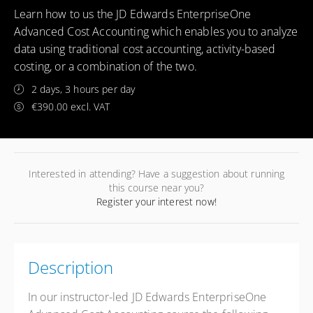
Learn how to us the JD Edwards EnterpriseOne
Advanced Cost Accounting which enables you to analyze
data using traditional cost accounting, activity-based
costing, or a combination of the two.
2 days, 3 hours per day
€390.00 excl. VAT
Interested in attending? Have a suggestion about running
this course near you?
Register your interest now!
Description
In our instructor-led JD Edwards EnterpriseOne