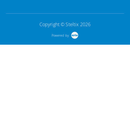
Copyright © Steltix 2026
Powered by