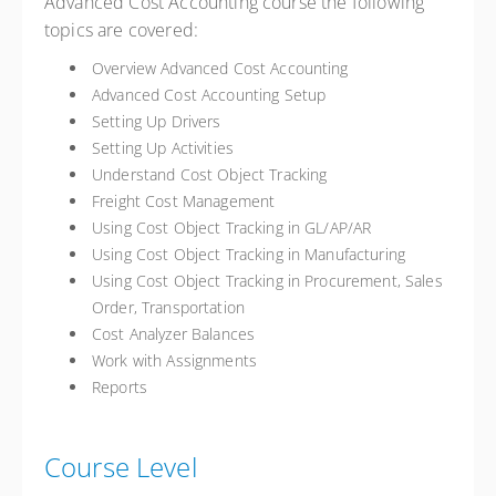
Advanced Cost Accounting course the following
topics are covered:
Overview Advanced Cost Accounting
Advanced Cost Accounting Setup
Setting Up Drivers
Setting Up Activities
Understand Cost Object Tracking
Freight Cost Management
Using Cost Object Tracking in GL/AP/AR
Using Cost Object Tracking in Manufacturing
Using Cost Object Tracking in Procurement, Sales
Order, Transportation
Cost Analyzer Balances
Work with Assignments
Reports
Course Level