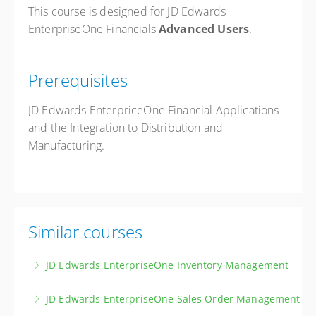
This course is designed for JD Edwards
EnterpriseOne Financials
Advanced Users
.
Prerequisites
JD Edwards EnterpriceOne Financial Applications
and the Integration to Distribution and
Manufacturing.
Similar courses
JD Edwards EnterpriseOne Inventory Management
Master the principles and techniques of effective
JD Edwards EnterpriseOne Sales Order Management
inventory management, covering item master data,