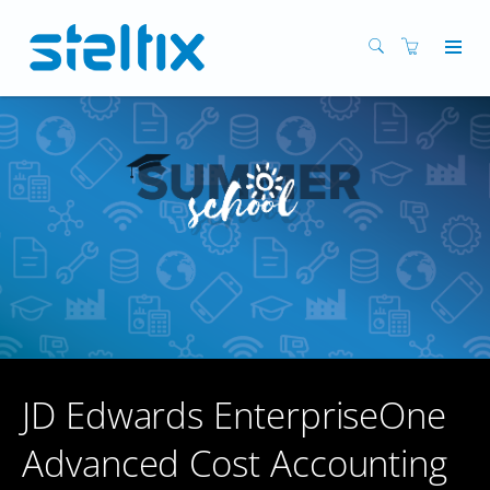
JD Edwards EnterpriseOne
Advanced Cost Accounting