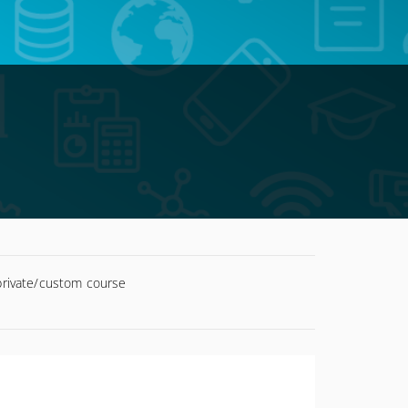
 private/custom course