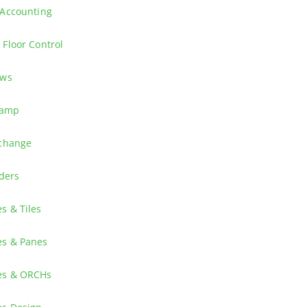
the suppliers with consistent shipping information and advanced demand
 Accounting
 Advanced Cost Accounting which enables you to analyze data using tra
Floor Control
insights into both existing and new features.
ews
 and other Release 25 News
camp
Key User for JD Edwards EnterpriseOne Finance Applications? The JDE F
tchange
nterpriseOne Release 26, launched October 2025.
ders
ives executives a strategic view of JD Edwards EnterpriseOne—covering
s & Tiles
 informed decisions, and drive business outcomes—all in four short o
ss flows with different Tiles and associated Elements.
es & Panes
an EnterpriseOne Composed page.
es & ORCHs
n the Designer Pane to start them directly from your Composed Page.