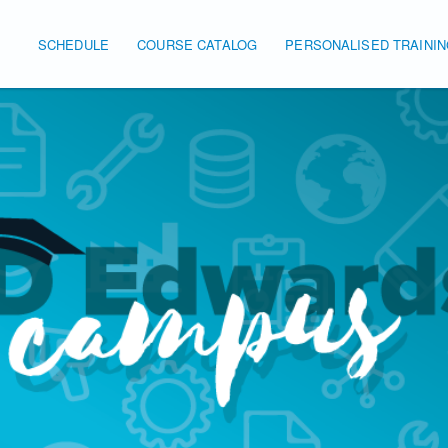
SCHEDULE
COURSE CATALOG
PERSONALISED TRAINI
Main navigation