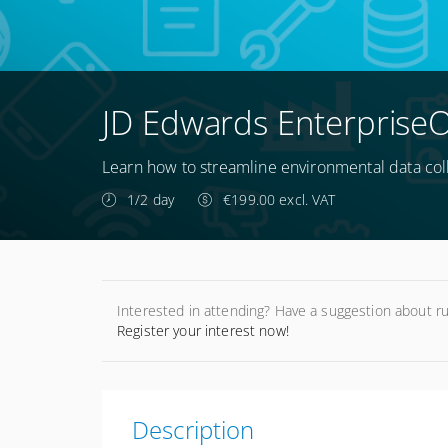
JD Edwards EnterpriseO
Learn how to streamline environmental data col
1/2 day
€199.00 excl. VAT
Interested in attending? Have a suggestion about r
Register your interest now!
Description