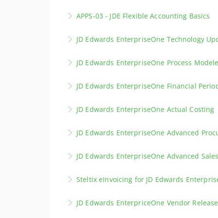
Explore different methods to place an invent
APPS-03 - JDE Flexible Accounting Basics
More Information
Planner.
Learn the fundamentals of Flex Accounting a
JD Edwards EnterpriseOne Technology Upd
More Information
custom definitions.
Discover the latest updates in JD Edwards E
JD Edwards EnterpriseOne Process Model
More Information
More Information
This training course will guide you through th
JD Edwards EnterpriseOne Financial Perio
More Information
Explore best practices for your monthly or yea
JD Edwards EnterpriseOne Actual Costing
More Information
This course covers the setup of Actual Costin
JD Edwards EnterpriseOne Advanced Pro
More Information
The Advanced Procurement Course covers spe
JD Edwards EnterpriseOne Advanced Sal
More Information
Discover Advanced Sales Order Management
Steltix eInvoicing for JD Edwards Enterpri
More Information
Discover the Steltix eInvoicing Solution for 
JD Edwards EnterpriceOne Vendor Release
More Information