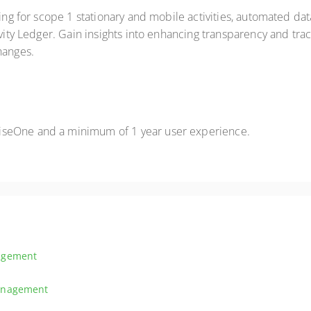
king for scope 1 stationary and mobile activities, automated da
ivity Ledger. Gain insights into enhancing transparency and trac
hanges.
iseOne and a minimum of 1 year user experience.
agement
tive inventory management, covering item master data, inventory transac
Management