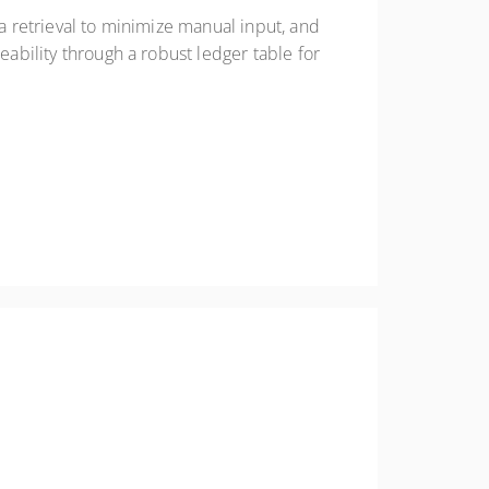
ta retrieval to minimize manual input, and
eability through a robust ledger table for
tions, physical inventories, and reporting tools.