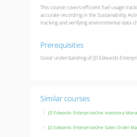
This course covers efficient fuel usage trac
accurate recording in the Sustainability Act
tracking and verifying environmental data c
Prerequisites
Good understanding of JD Edwards Enterpr
Similar courses
JD Edwards EnterpriseOne Inventory Man
Master the principles and techniques of effec
JD Edwards EnterpriseOne Sales Order 
More Information