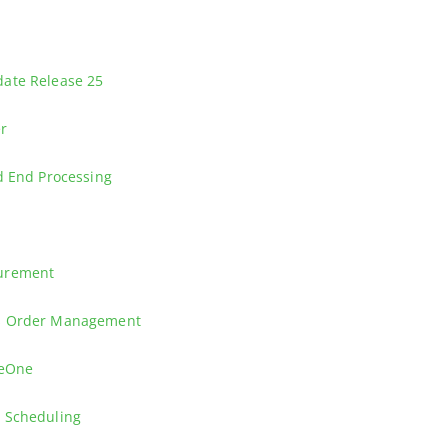
ory location on hold for incoming and outgoing transactions, and lear
nd see how you can allocate your Sales and Procurement transactions
ate Release 25
nterpriseOne CNC (Configurable Network Computing) for experienced C
er
e essential skills needed to leverage the Enterprise Process Modeler ef
d End Processing
rly financial closing procedures.
g in Manufacturing using either weighted average or manufacturing las
curement
cial Order Processing in Procurement.
es Order Management
 Features
seOne
Inbound and Outbound Invoices.
 Scheduling