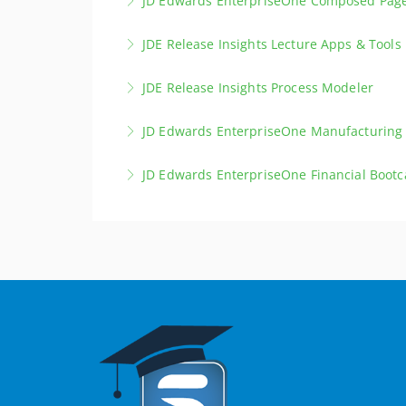
JD Edwards EnterpriseOne Composed Pag
More Information
Elevate your skills to become a professional 
JDE Release Insights Lecture Apps & Tools
More Information
Deepen your knowledge of the latest improve
JDE Release Insights Process Modeler
More Information
Deepen your knowledge of the latest improv
JD Edwards EnterpriseOne Manufacturing
More Information
This intensive 5-day bootcamp provides a co
JD Edwards EnterpriseOne Financial Boot
end-to-end manufacturing processes in one pr
This intensive 5-day bootcamp provides a co
More Information
end-to-end financial business processes in on
More Information