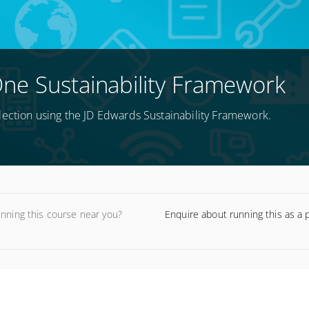
ne Sustainability Framework
lection using the JD Edwards Sustainability Framework.
unning this course near you?
Enquire about running this as a