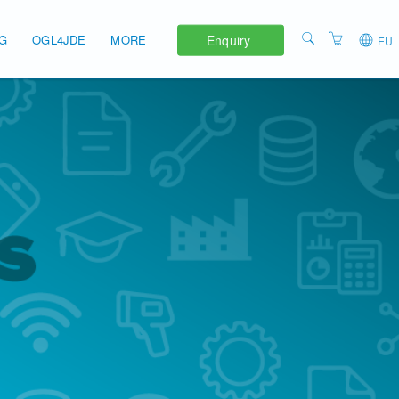
Enquiry
NG
OGL4JDE
MORE
EU
APAC
ABOUT
EMEA
TERMS AND
CONDITIONS
UNITED STATES
PRIVACY POLICY