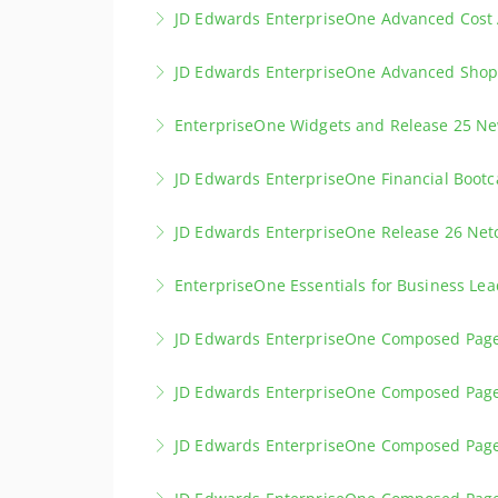
Vendor/Supplier release scheduling provides 
JD Edwards EnterpriseOne Advanced Cost
production and delivery.
Learn how to us the JD Edwards EnterpriseOne
JD Edwards EnterpriseOne Advanced Shop 
More Information
or a combination of the two.
Advanced Shop Floor Control provides deeper 
EnterpriseOne Widgets and Release 25 N
More Information
More Information
Learn about the new EnterpriseOne Widgets
JD Edwards EnterpriseOne Financial Boot
More Information
Have you just started as Business Analyst or 
JD Edwards EnterpriseOne Release 26 Ne
More Information
Discover the latest Updates in JD Edwards E
EnterpriseOne Essentials for Business Lea
More Information
JD Edwards Essentials for Business Leaders g
JD Edwards EnterpriseOne Composed Page
configuration, and automation. Learn to make
Experience the Designer Pane to create proce
JD Edwards EnterpriseOne Composed Pag
More Information
More Information
Experience the usage of multiple Panes on 
JD Edwards EnterpriseOne Composed Pag
More Information
Experience how you can use Orchestrations i