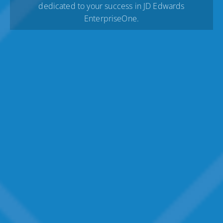
dedicated to your success in JD Edwards
EnterpriseOne.