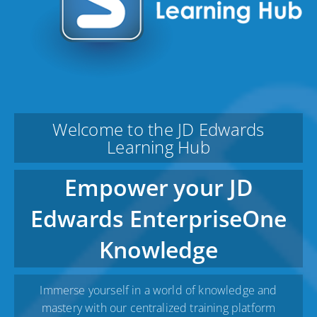
Welcome to the JD Edwards
Learning Hub
Empower your JD
Edwards EnterpriseOne
Knowledge
Immerse yourself in a world of knowledge and
mastery with our centralized training platform