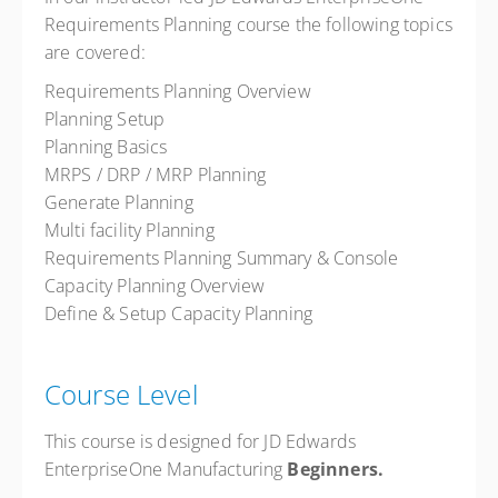
Requirements Planning course the following topics
are covered:
Requirements Planning Overview
Planning Setup
Planning Basics
MRPS / DRP / MRP Planning
Generate Planning
Multi facility Planning
Requirements Planning Summary & Console
Capacity Planning Overview
Define & Setup Capacity Planning
Course Level
This course is designed for JD Edwards
EnterpriseOne Manufacturing
Beginners.