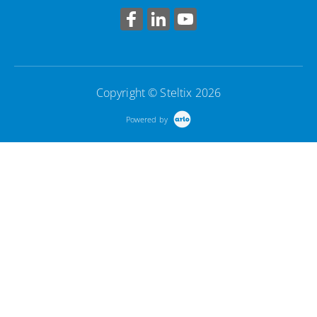
Copyright © Steltix 2026
Powered by