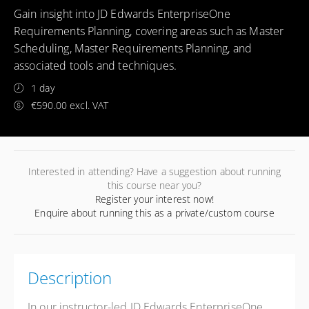
Gain insight into JD Edwards EnterpriseOne
Requirements Planning, covering areas such as Master
Scheduling, Master Requirements Planning, and
associated tools and techniques.
1 day
€590.00 excl. VAT
Interested in attending? Have a suggestion about running
this course near you?
Register your interest now!
Enquire about running this as a private/custom course
Description
In our instructor-led JD Edwards EnterpriseOne