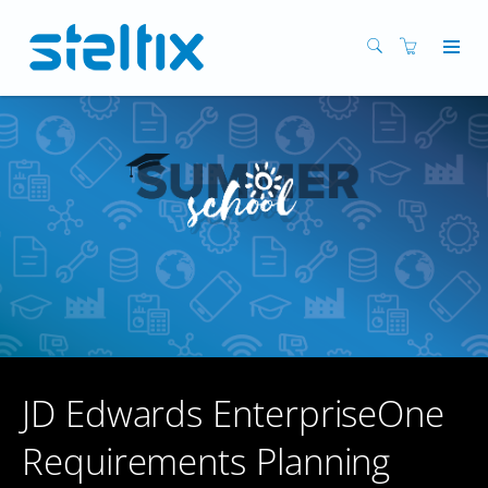
JD Edwards EnterpriseOne
Requirements Planning