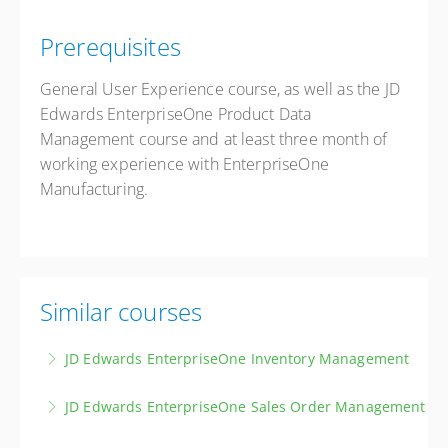
Prerequisites
General User Experience course, as well as the JD
Edwards EnterpriseOne Product Data
Management course and at least three month of
working experience with EnterpriseOne
Manufacturing.
Similar courses
JD Edwards EnterpriseOne Inventory Management
Master the principles and techniques of effective
JD Edwards EnterpriseOne Sales Order Management
inventory management, covering item master data,
Master the JD Edwards Sales Order Management and
inventory transactions, physical inventories, and