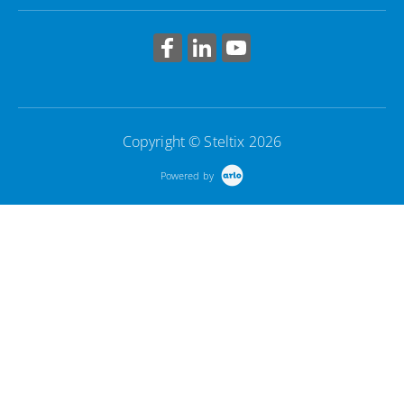
Copyright © Steltix 2026
Powered by