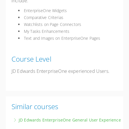
include:
EnterpriseOne Widgets
Comparative Criterias
Watchlists on Page Connectors
My Tasks Enhancements
Text and Images on EnterpriseOne Pages
Course Level
JD Edwards EnterpriseOne experienced Users.
Similar courses
JD Edwards EnterpriseOne General User Experience