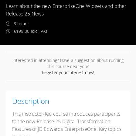
Learn about the new EnterpriseOne Widgets and other
Release 25 News
3 hours
€199.00 excl. VAT
Interested in attending? Have a suggestion about running
this course near you?
Register your interest now!
Description
This instructor-led course introduces participants
to the new Release 25 Digital Transformation
Features of JD Edwards EnterpriseOne. Key topics