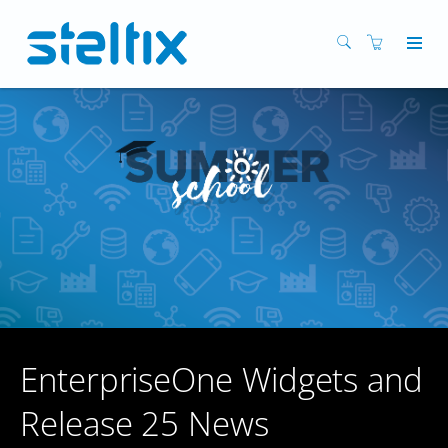
EnterpriseOne Widgets and
Release 25 News