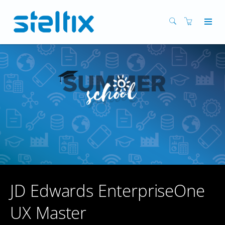
JD Edwards EnterpriseOne
UX Master