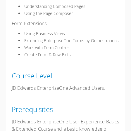
Understanding Composed Pages
Using the Page Composer
Form Extensions
Using Business Views
Extending EnterpriseOne Forms by Orchestrations
Work with Form Controls
Create Form & Row Exits
Course Level
JD Edwards EnterpriseOne Advanced Users.
Prerequisites
JD Edwards EnterpriseOne User Experience Basics
& Extended Course and a basic knowledge of