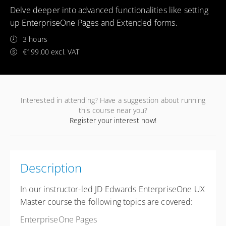
Delve deeper into advanced functionalities like setting
up EnterpriseOne Pages and Extended forms.
3 hours
€199.00 excl. VAT
Interested in attending? Have a suggestion about running
this course near you?
Register your interest now!
Description
In our instructor-led JD Edwards EnterpriseOne UX
Master course the following topics are covered:
EnterpriseOne Pages