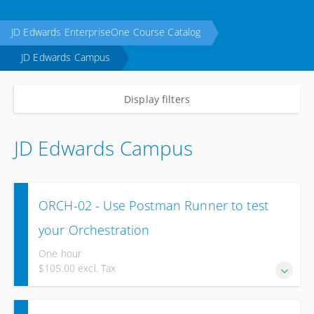
JD Edwards EnterpriseOne Course Catalog
JD Edwards Campus
Display filters
JD Edwards Campus
ORCH-02 - Use Postman Runner to test
your Orchestration
One hour
$105.00 excl. Tax
Test and validate your Orchestration using Postman