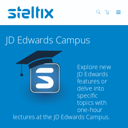
JD Edwards Campus
Explore new
JD Edwards
features or
delve into
specific
topics with
one-hour
lectures at the JD Edwards Campus.