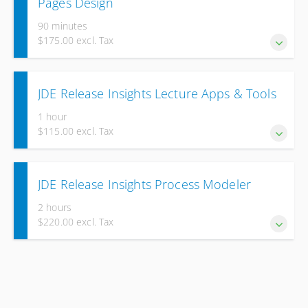
Pages Design
90 minutes
$175.00 excl. Tax
Elevate your skills to become a professional page designer.
JDE Release Insights Lecture Apps & Tools
1 hour
$115.00 excl. Tax
Deepen your knowledge of the latest improvements in JD
JDE Release Insights Process Modeler
Edwards EnterpriseOne Applications & Tools, Release
9.2.26.2
2 hours
$220.00 excl. Tax
Deepen your knowledge of the latest improvements in JD
Edwards EnterpriseOne Process Modeler