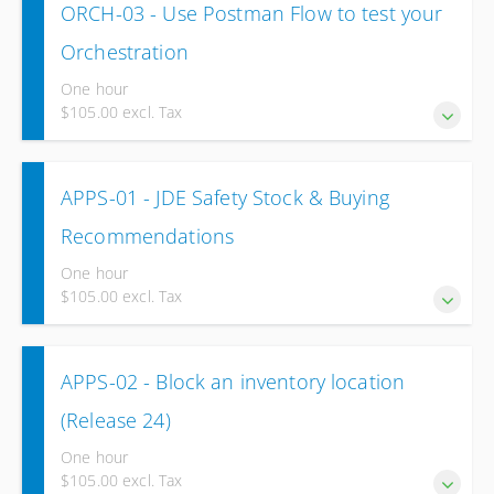
ORCH-03 - Use Postman Flow to test your
Runner
Orchestration
One hour
$105.00 excl. Tax
Test and validate your Orchestration using Postman Flow.
APPS-01 - JDE Safety Stock & Buying
Recommendations
One hour
$105.00 excl. Tax
Explore various methods for calculating safety stock.
APPS-02 - Block an inventory location
Additionally, delve into volume-based purchasing
recommendations for Procurement to optimize inventory
(Release 24)
management. (Release 24).
One hour
$105.00 excl. Tax