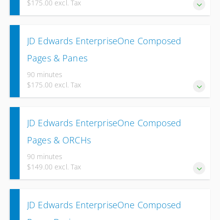
$175.00 excl. Tax
over two weeks.
Experience the Designer Pane to create process flows
JD Edwards EnterpriseOne Composed
with different Tiles and associated Elements.
Pages & Panes
90 minutes
$175.00 excl. Tax
Experience the usage of multiple Panes on an
JD Edwards EnterpriseOne Composed
EnterpriseOne Composed page.
Pages & ORCHs
90 minutes
$149.00 excl. Tax
Experience how you can use Orchestrations in the
JD Edwards EnterpriseOne Composed
Designer Pane to start them directly from your Composed
Page.