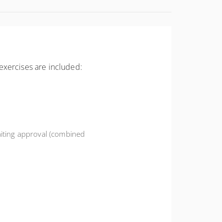
exercises are included:
iting approval (combined