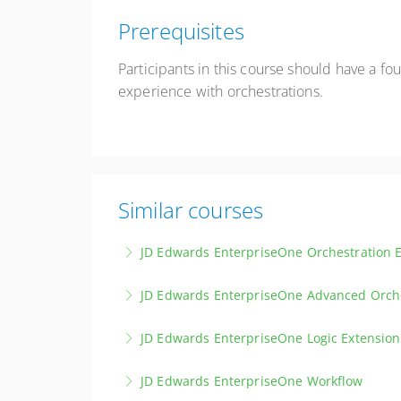
Prerequisites
Participants in this course should have a 
experience with orchestrations.
Similar courses
JD Edwards EnterpriseOne Orchestration E
Embark on an introductory journey into Enterp
JD Edwards EnterpriseOne Advanced Orch
features and capabilities.
Discover the latest advancements and delve 
JD Edwards EnterpriseOne Logic Extension
More Information
More Information
Gain a solid grounding in Logic Extensions, d
JD Edwards EnterpriseOne Workflow
craft your own Logic Extensions.