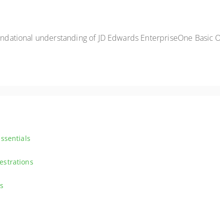
foundational understanding of JD Edwards EnterpriseOne Basic 
ssentials
riseOne Orchestrations and IoT. Dive into the functionalities of JD Ed
estrations
deeper into the complexities of Orchestrations with JD Edwards Ente
s
rawing inspiration from real-world examples. Explore the various design