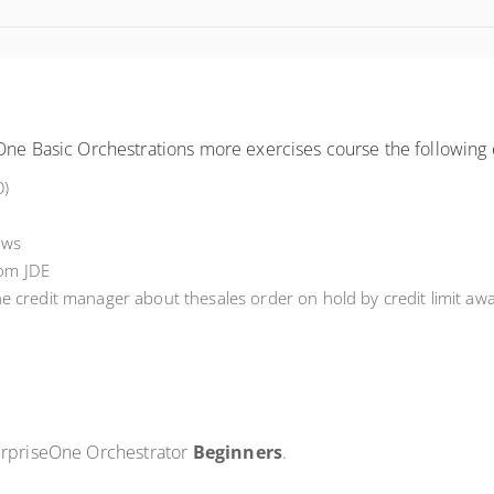
One Basic Orchestrations more exercises course the following 
O)
ows
rom JDE
the
c
redit
m
anager
about the
sales order on hold by credit limit
awa
terpriseOne Orchestrator
Beginners
.