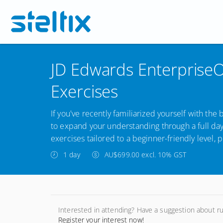
JD Edwards EnterpriseO
Exercises
If you've recently familiarized yourself with the 
to expand your understanding through a full da
exercises tailored to a beginner-friendly level, p
1 day
AU$699.00 excl. 10% GST
Interested in attending? Have a suggestion about r
Register your interest now!