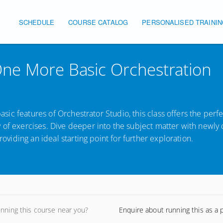
SCHEDULE
COURSE CATALOG
PERSONALISED TRAINI
Main navigation
ne More Basic Orchestration
basic features of Orchestrator Studio, this class offers the perf
y of exercises. Dive deeper into the subject matter with newl
roviding an ideal starting point for further exploration.
unning this course near you?
Enquire about running this as a