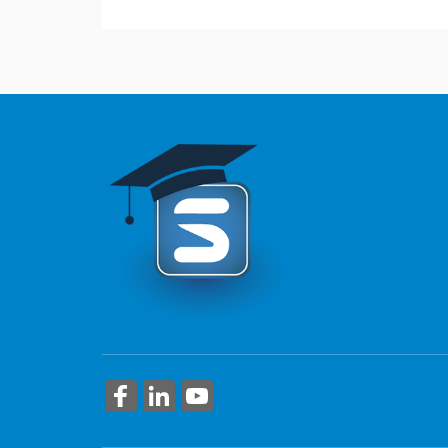
This course provides an overview of automati
More Information
More Information