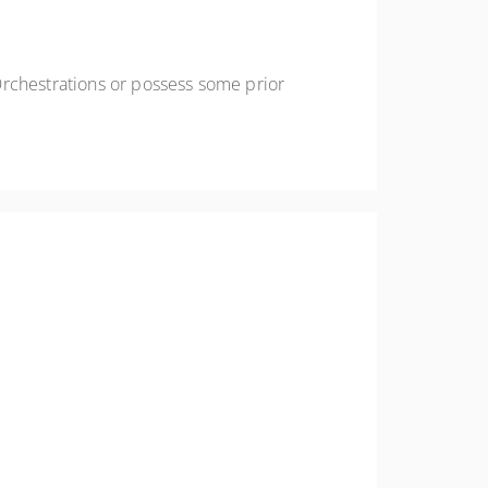
Orchestrations or possess some prior
wards Orchestrator Studio, discovering its
rpriseOne Advanced Orchestrations.
 components available and acquire the skills to