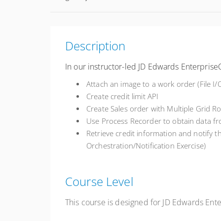
Description
In our instructor-led JD Edwards Enterprise
Attach an image to a work order (File I/
Create credit limit API
Create Sales order with Multiple Grid R
Use Process Recorder to obtain data f
Retrieve
credit information and notify 
Orchestration/Notification Exercise)
Course Level
This course is designed for JD Edwards En