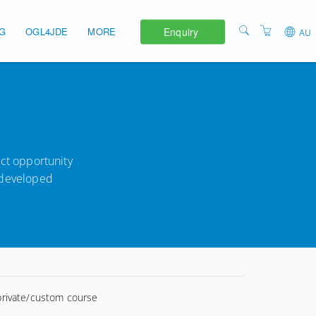
Enquiry
NG
OGL4JDE
MORE
AU
APAC
ABOUT
EMEA
TERMS AND
CONDITIONS
UNITED STATES
PRIVACY POLICY
ect opportunity
y developed
 private/custom course