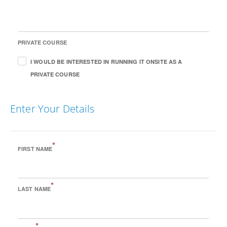
PRIVATE COURSE
I WOULD BE INTERESTED IN RUNNING IT ONSITE AS A
PRIVATE COURSE
Enter Your Details
*
FIRST NAME
*
LAST NAME
*