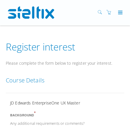
Register interest
Please complete the form below to register your interest.
Course Details
JD Edwards EnterpriseOne UX Master
*
BACKGROUND
Any additional requirements or comments?