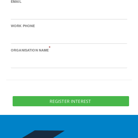
EMAIL
WORK PHONE
*
ORGANISATION NAME
REGISTER INTEREST